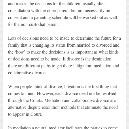
and makes the decisions for the children, usually after
consultation with the other parent, but not necessarily on
consent and a parenting schedule will be worked out as well
for the non-custodial parent.
Lots of decisions need to be made to determine the future for a
family that is changing its status from married to divorced and
the ‘how’ to make the decisions is as important as what kinds
of decisions need to be made. If divorce is the destination,
there are different paths to get there ; litigation, mediation and
collaborative divorce.
When people think of divorce, litigation is the first thing that
comes to mind. However, each divorce need not be resolved
through the Courts. Mediation and collaborative divorce are
alternative dispute resolution methods that eliminate the need
to appear in Court.
In mediation a neutral mediator facilitates the parties to come