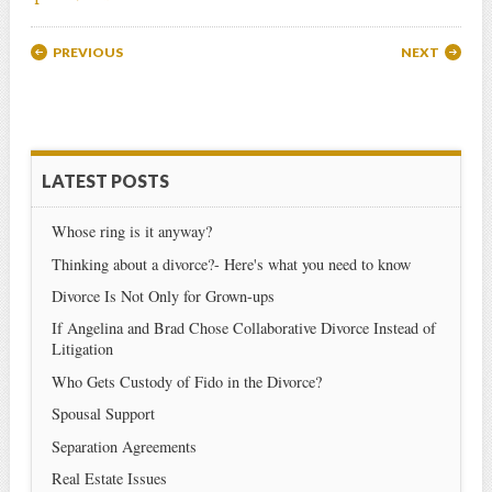
Post navigation
PREVIOUS
NEXT
LATEST POSTS
Whose ring is it anyway?
Thinking about a divorce?- Here's what you need to know
Divorce Is Not Only for Grown-ups
If Angelina and Brad Chose Collaborative Divorce Instead of
Litigation
Who Gets Custody of Fido in the Divorce?
Spousal Support
Separation Agreements
Real Estate Issues