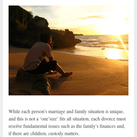
While each person’s marriage and family situation is unique,
and this is not a ‘one’size’ fits all situation, each divorce must
resolve fundamental issues such as the family’s finances and,
if there are children, custody matters.