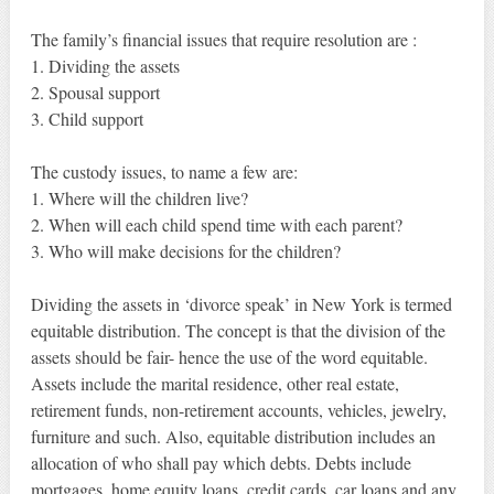
The family’s financial issues that require resolution are :
1. Dividing the assets
2. Spousal support
3. Child support
The custody issues, to name a few are:
1. Where will the children live?
2. When will each child spend time with each parent?
3. Who will make decisions for the children?
Dividing the assets in ‘divorce speak’ in New York is termed
equitable distribution. The concept is that the division of the
assets should be fair- hence the use of the word equitable.
Assets include the marital residence, other real estate,
retirement funds, non-retirement accounts, vehicles, jewelry,
furniture and such. Also, equitable distribution includes an
allocation of who shall pay which debts. Debts include
mortgages, home equity loans, credit cards, car loans and any