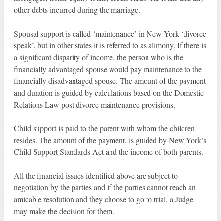
other debts incurred during the marriage.
Spousal support is called ‘maintenance’ in New York ‘divorce
speak’, but in other states it is referred to as alimony. If there is
a significant disparity of income, the person who is the
financially advantaged spouse would pay maintenance to the
financially disadvantaged spouse. The amount of the payment
and duration is guided by calculations based on the Domestic
Relations Law post divorce maintenance provisions.
Child support is paid to the parent with whom the children
resides. The amount of the payment, is guided by New York’s
Child Support Standards Act and the income of both parents.
All the financial issues identified above are subject to
negotiation by the parties and if the parties cannot reach an
amicable resolution and they choose to go to trial, a Judge
may make the decision for them.