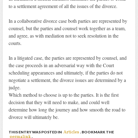
to a settlement agreement of all the issues of the divorce.
In a collaborative divorce case both parties are represented by
counsel, but the parties and counsel work together as a team,
and agree, as with mediation not to seek resolution in the
courts.
In a litigated case, the parties are represented by counsel, and
the case proceeds in an adversarial way with the Court
scheduling appearances and ultimately, if the parties do not
negotiate a settlement, the divorce issues are determined by a
judge.
Which method to choose is up to the parties. It is the first
decision that they will need to make, and could well
determine how long the journey and how smooth the road to
divorce will ultimately be.
Articles
THIS ENTRY WAS POSTED IN
. BOOKMARK THE
permalink
.