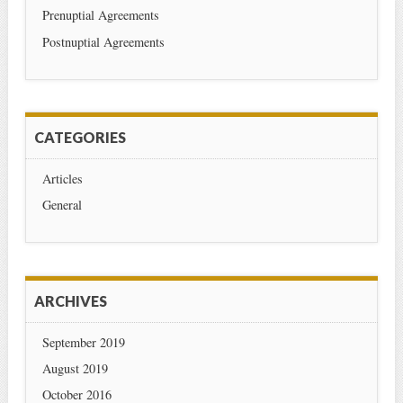
Prenuptial Agreements
Postnuptial Agreements
CATEGORIES
Articles
General
ARCHIVES
September 2019
August 2019
October 2016