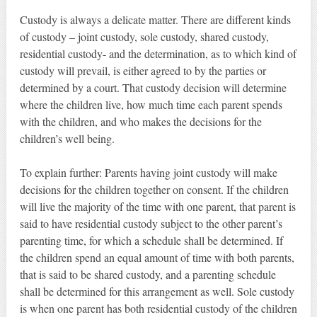
Custody is always a delicate matter. There are different kinds
of custody – joint custody, sole custody, shared custody,
residential custody- and the determination, as to which kind of
custody will prevail, is either agreed to by the parties or
determined by a court. That custody decision will determine
where the children live, how much time each parent spends
with the children, and who makes the decisions for the
children’s well being.
To explain further: Parents having joint custody will make
decisions for the children together on consent. If the children
will live the majority of the time with one parent, that parent is
said to have residential custody subject to the other parent’s
parenting time, for which a schedule shall be determined. If
the children spend an equal amount of time with both parents,
that is said to be shared custody, and a parenting schedule
shall be determined for this arrangement as well. Sole custody
is when one parent has both residential custody of the children