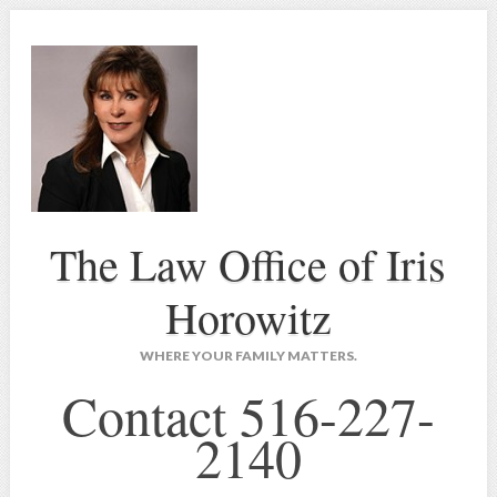
The Law Office of Iris
Horowitz
WHERE YOUR FAMILY MATTERS.
Contact 516-227-
2140