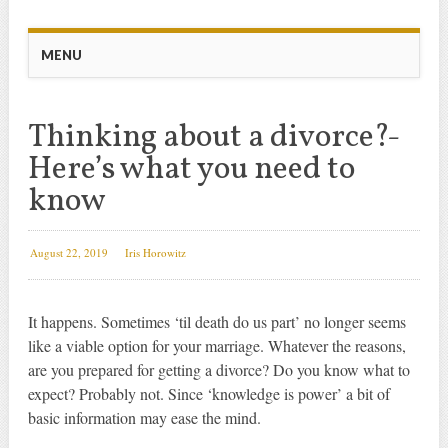
Main menu
Skip
MENU
to
content
Thinking about a divorce?-
Here’s what you need to
know
August 22, 2019
Iris Horowitz
It happens. Sometimes ‘til death do us part’ no longer seems
like a viable option for your marriage. Whatever the reasons,
are you prepared for getting a divorce? Do you know what to
expect? Probably not. Since ‘knowledge is power’ a bit of
basic information may ease the mind.