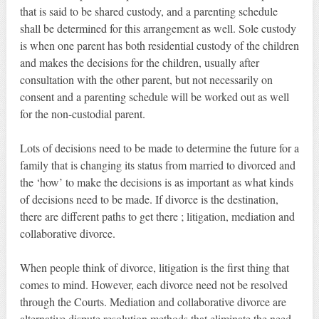
that is said to be shared custody, and a parenting schedule
shall be determined for this arrangement as well. Sole custody
is when one parent has both residential custody of the children
and makes the decisions for the children, usually after
consultation with the other parent, but not necessarily on
consent and a parenting schedule will be worked out as well
for the non-custodial parent.
Lots of decisions need to be made to determine the future for a
family that is changing its status from married to divorced and
the ‘how’ to make the decisions is as important as what kinds
of decisions need to be made. If divorce is the destination,
there are different paths to get there ; litigation, mediation and
collaborative divorce.
When people think of divorce, litigation is the first thing that
comes to mind. However, each divorce need not be resolved
through the Courts. Mediation and collaborative divorce are
alternative dispute resolution methods that eliminate the need