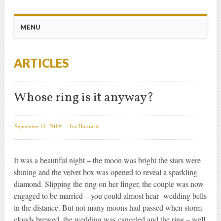
Main menu
Skip
MENU
to
content
ARTICLES
Whose ring is it anyway?
September 11, 2019
Iris Horowitz
It was a beautiful night – the moon was bright the stars were
shining and the velvet box was opened to reveal a sparkling
diamond. Slipping the ring on her finger, the couple was now
engaged to be married – you could almost hear wedding bells
in the distance. But not many moons had passed when storm
clouds brewed, the wedding was canceled and the ring – well