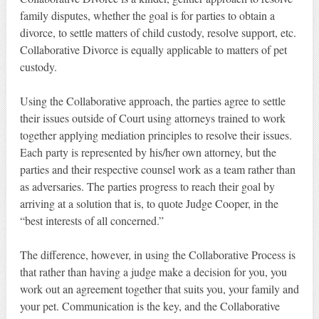
family disputes, whether the goal is for parties to obtain a
divorce, to settle matters of child custody, resolve support, etc.
Collaborative Divorce is equally applicable to matters of pet
custody.
Using the Collaborative approach, the parties agree to settle
their issues outside of Court using attorneys trained to work
together applying mediation principles to resolve their issues.
Each party is represented by his/her own attorney, but the
parties and their respective counsel work as a team rather than
as adversaries. The parties progress to reach their goal by
arriving at a solution that is, to quote Judge Cooper, in the
“best interests of all concerned.”
The difference, however, in using the Collaborative Process is
that rather than having a judge make a decision for you, you
work out an agreement together that suits you, your family and
your pet. Communication is the key, and the Collaborative