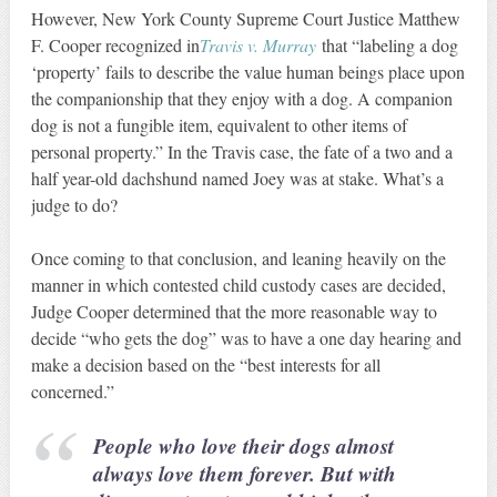
However, New York County Supreme Court Justice Matthew
F. Cooper recognized in
Travis v. Murray
that “labeling a dog
‘property’ fails to describe the value human beings place upon
the companionship that they enjoy with a dog. A companion
dog is not a fungible item, equivalent to other items of
personal property.” In the Travis case, the fate of a two and a
half year-old dachshund named Joey was at stake. What’s a
judge to do?
Once coming to that conclusion, and leaning heavily on the
manner in which contested child custody cases are decided,
Judge Cooper determined that the more reasonable way to
decide “who gets the dog” was to have a one day hearing and
make a decision based on the “best interests for all
concerned.”
People who love their dogs almost
always love them forever. But with