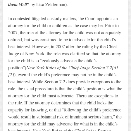
”
them Well
by Lisa Zelderman).
In contested litigated custody matters, the Court appoints an
attorney for the child or children as the case may be. Prior to
2007, the role of the attorney for the child was not adequately
defined, but was construed to be to advocate for the child’s
best interest. However, in 2007 after the ruling by the Chief
Judge of New York, the role was clarified so that the attorney
for the child is to “zealously advocate the child’s
position”(
New York Rules of the Chief Judge Section 7.2[d]
[2]
), even if the child’s preference may not be in the child’s
best interest. While Section 7.2 does provide exceptions to the
rule, the usual procedure is that the child’s position is what the
attorney for the child must advocate. There are exceptions to
the rule. If the attorney determines that the child lacks the
capacity for knowing, or that “following the child’s preference
would result in substantial risk of imminent serious harm,” the
attorney for the child may advocate for what is in the child’s
best interest.
New York Rules of the Chief Judge Section