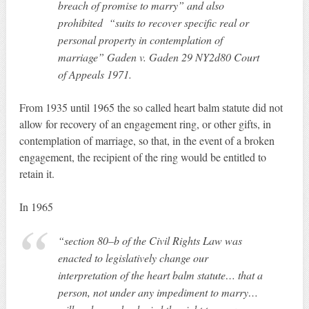
breach of promise to marry” and also
prohibited “suits to recover specific real or
personal property in contemplation of
marriage” Gaden v. Gaden 29 NY2d80 Court
of Appeals 1971.
From 1935 until 1965 the so called heart balm statute did not
allow for recovery of an engagement ring, or other gifts, in
contemplation of marriage, so that, in the event of a broken
engagement, the recipient of the ring would be entitled to
retain it.
In 1965
“section 80–b of the Civil Rights Law was
enacted to legislatively change our
interpretation of the heart balm statute… that a
person, not under any impediment to marry…