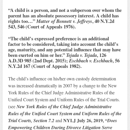
“A child is a person, and not a subperson over whom the
parent has an absolute possessory interest. A child has
rights too…”
, 40 N.Y.2d
Matter of Bennett v. Jeffreys
543, 546 (Court of Appeals 1976).
“The child’s expressed preference is an additional
factor to be considered, taking into account the child’s
age, maturity, and any potential influence that may have
been exerted on him or her.”
, 126
Tejada v. Tejada
A.D.3D 985 (2nd Dept. 2015);
, 56
Eschbach v. Eschbach
N.Y.2d 167 (Court of Appeals 1982).
The child’s influence on his/her own custody determination
was increased dramatically in 2007 by a change to the New
York Rules of the Chief Judge Administrative Rules of the
Unified Court System and Uniform Rules of the Trial Courts.
(see
New York Rules of the Chief Judge Administrative
Rules of the Unified Court System and Uniform Rules of the
NYLJ July 26, 2019, “
Trial Courts, Section 7.2
and
Does
Empowering Children During Divorce Litigation Serve