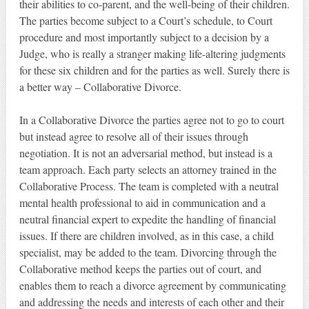
their abilities to co-parent, and the well-being of their children.
The parties become subject to a Court’s schedule, to Court
procedure and most importantly subject to a decision by a
Judge, who is really a stranger making life-altering judgments
for these six children and for the parties as well. Surely there is
a better way – Collaborative Divorce.
In a Collaborative Divorce the parties agree not to go to court
but instead agree to resolve all of their issues through
negotiation. It is not an adversarial method, but instead is a
team approach. Each party selects an attorney trained in the
Collaborative Process. The team is completed with a neutral
mental health professional to aid in communication and a
neutral financial expert to expedite the handling of financial
issues. If there are children involved, as in this case, a child
specialist, may be added to the team. Divorcing through the
Collaborative method keeps the parties out of court, and
enables them to reach a divorce agreement by communicating
and addressing the needs and interests of each other and their