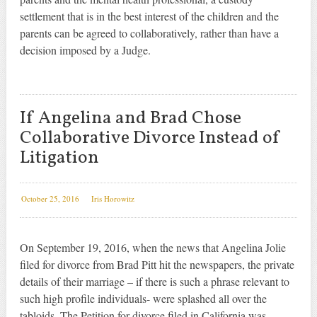
settlement that is in the best interest of the children and the
parents can be agreed to collaboratively, rather than have a
decision imposed by a Judge.
If Angelina and Brad Chose
Collaborative Divorce Instead of
Litigation
October 25, 2016
Iris Horowitz
On September 19, 2016, when the news that Angelina Jolie
filed for divorce from Brad Pitt hit the newspapers, the private
details of their marriage – if there is such a phrase relevant to
such high profile individuals- were splashed all over the
tabloids. The Petition for divorce filed in California was