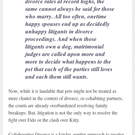
divorce rates at record highs, the
same cannot always be said for those
who marry. All too often, onetime
happy spouses end up as decidedly
unhappy litigants in divorce
proceedings. And when those
litigants own a dog, matrimonial
judges are called upon more and
more to decide what happens to the
pet that each of the parties still loves
and each them still wants.
Now, while it is laudable that pets might not be treated as
mere chattel in the context of divorce, or cohabiting partners,
the courts are already overburdened resolving family
breakups. But, litigation is not the only way to resolve the
fight over Fido or the clash over Kitty.
Collaborative Divorce is a kinder, gentler approach to resolve