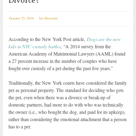
Divorce?
October 25, 2016
Iris Horowitz
According to the New York Post article,
Dogs are the new
kids in NYC custody battles
,
“A 2014 survey from the
American Academy of Matrimonial Lawyers (AAML) found
a 27 percent increase in the number of couples who have
fought over custody of a pet during the past five years.”
Traditionally, the New York courts have considered the family
pet as personal property. The standard for deciding who gets
the pet, even when there was a divorce or break-up of
domestic partners, had more to do with who was technically
the owner (i.e., who bought the dog, and paid for its upkeep),
rather than considering the emotional attachment that a person
has to a pet.