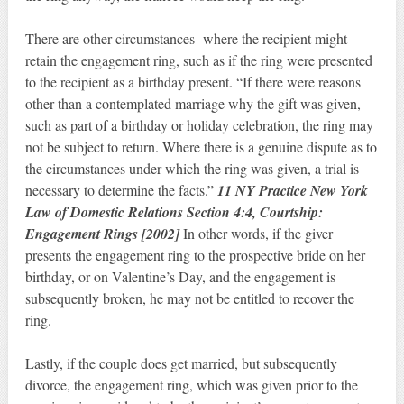
There are other circumstances where the recipient might
retain the engagement ring, such as if the ring were presented
to the recipient as a birthday present. “If there were reasons
other than a contemplated marriage why the gift was given,
such as part of a birthday or holiday celebration, the ring may
not be subject to return. Where there is a genuine dispute as to
the circumstances under which the ring was given, a trial is
necessary to determine the facts.”
11 NY Practice New York
Law of Domestic Relations Section 4:4, Courtship:
Engagement Rings [2002]
In other words, if the giver
presents the engagement ring to the prospective bride on her
birthday, or on Valentine’s Day, and the engagement is
subsequently broken, he may not be entitled to recover the
ring.
Lastly, if the couple does get married, but subsequently
divorce, the engagement ring, which was given prior to the