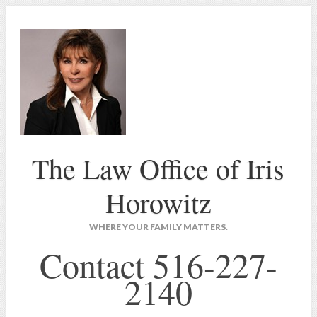
The Law Office of Iris
Horowitz
WHERE YOUR FAMILY MATTERS.
Contact 516-227-
2140