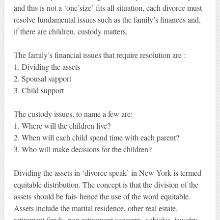
and this is not a ‘one’size’ fits all situation, each divorce must
resolve fundamental issues such as the family’s finances and,
if there are children, custody matters.
The family’s financial issues that require resolution are :
1. Dividing the assets
2. Spousal support
3. Child support
The custody issues, to name a few are:
1. Where will the children live?
2. When will each child spend time with each parent?
3. Who will make decisions for the children?
Dividing the assets in ‘divorce speak’ in New York is termed
equitable distribution. The concept is that the division of the
assets should be fair- hence the use of the word equitable.
Assets include the marital residence, other real estate,
retirement funds, non-retirement accounts, vehicles, jewelry,