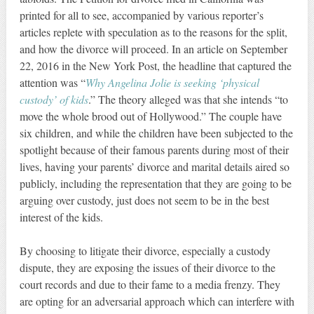
printed for all to see, accompanied by various reporter’s
articles replete with speculation as to the reasons for the split,
and how the divorce will proceed. In an article on September
22, 2016 in the New York Post, the headline that captured the
attention was “
Why Angelina Jolie is seeking ‘physical
custody’ of kids
.” The theory alleged was that she intends “to
move the whole brood out of Hollywood.” The couple have
six children, and while the children have been subjected to the
spotlight because of their famous parents during most of their
lives, having your parents’ divorce and marital details aired so
publicly, including the representation that they are going to be
arguing over custody, just does not seem to be in the best
interest of the kids.
By choosing to litigate their divorce, especially a custody
dispute, they are exposing the issues of their divorce to the
court records and due to their fame to a media frenzy. They
are opting for an adversarial approach which can interfere with