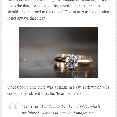
that’s the thing- was it a gift bestowed on the recipient or
should it be returned to the donor? The answer to the question
is not always that clear.
Once upon a time there was a statute in New York which was
colloquially referred to as the ‘heart-balm’ statute,
(Civ. Prac. Act, Section 61– b, – d 1935) which
prohibited “actions to recover damages for