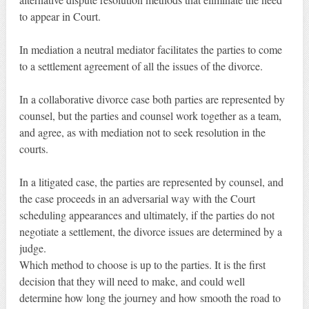
to appear in Court.
In mediation a neutral mediator facilitates the parties to come
to a settlement agreement of all the issues of the divorce.
In a collaborative divorce case both parties are represented by
counsel, but the parties and counsel work together as a team,
and agree, as with mediation not to seek resolution in the
courts.
In a litigated case, the parties are represented by counsel, and
the case proceeds in an adversarial way with the Court
scheduling appearances and ultimately, if the parties do not
negotiate a settlement, the divorce issues are determined by a
judge.
Which method to choose is up to the parties. It is the first
decision that they will need to make, and could well
determine how long the journey and how smooth the road to