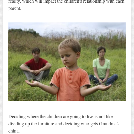
reality, which will impact the children’s relationship with each
parent.
Deciding where the children are going to live is not like
dividing up the furniture and deciding who gets Grandma’s
china.