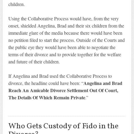
children.
Using the Collaborative Process would have, from the very
onset, shielded Angelina, Brad and their six children from the
immediate glare of the media because there would have been
no petition filed to start the process. Outside of the Courts and
the public eye they would have been able to negotiate the
terms of their divorce and to provide together for the welfare
and future of their children.
If Angelina and Brad used the Collaborative Process to
Angelina and Brad
divorce, the headline could have been: “
Reach An Amicable Divorce Settlement Out Of Court,
The Details Of Which Remain Private
.”
Who Gets Custody of Fido in the