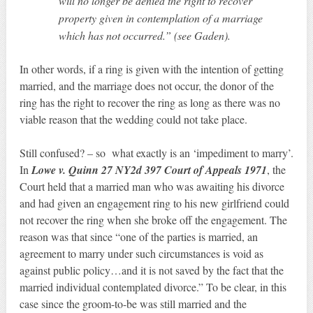
will no longer be denied the right to recover
property given in contemplation of a marriage
which has not occurred.” (see Gaden).
In other words, if a ring is given with the intention of getting
married, and the marriage does not occur, the donor of the
ring has the right to recover the ring as long as there was no
viable reason that the wedding could not take place.
Still confused? – so what exactly is an ‘impediment to marry’.
In
Lowe v. Quinn 27 NY2d 397 Court of Appeals 1971
, the
Court held that a married man who was awaiting his divorce
and had given an engagement ring to his new girlfriend could
not recover the ring when she broke off the engagement. The
reason was that since “one of the parties is married, an
agreement to marry under such circumstances is void as
against public policy…and it is not saved by the fact that the
married individual contemplated divorce.” To be clear, in this
case since the groom-to-be was still married and the