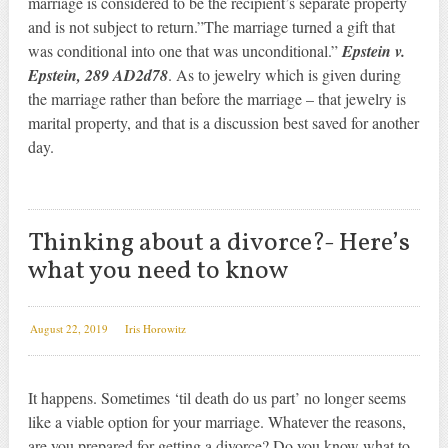
marriage is considered to be the recipient’s separate property
and is not subject to return.”The marriage turned a gift that
was conditional into one that was unconditional.”
Epstein v.
Epstein, 289 AD2d78
. As to jewelry which is given during
the marriage rather than before the marriage – that jewelry is
marital property, and that is a discussion best saved for another
day.
Thinking about a divorce?- Here’s
what you need to know
August 22, 2019
Iris Horowitz
It happens. Sometimes ‘til death do us part’ no longer seems
like a viable option for your marriage. Whatever the reasons,
are you prepared for getting a divorce? Do you know what to