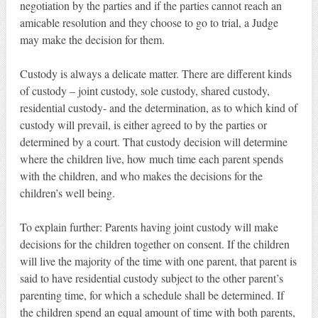
negotiation by the parties and if the parties cannot reach an
amicable resolution and they choose to go to trial, a Judge
may make the decision for them.
Custody is always a delicate matter. There are different kinds
of custody – joint custody, sole custody, shared custody,
residential custody- and the determination, as to which kind of
custody will prevail, is either agreed to by the parties or
determined by a court. That custody decision will determine
where the children live, how much time each parent spends
with the children, and who makes the decisions for the
children’s well being.
To explain further: Parents having joint custody will make
decisions for the children together on consent. If the children
will live the majority of the time with one parent, that parent is
said to have residential custody subject to the other parent’s
parenting time, for which a schedule shall be determined. If
the children spend an equal amount of time with both parents,