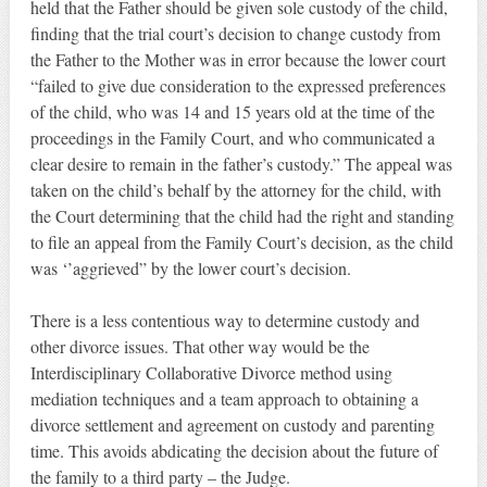
held that the Father should be given sole custody of the child,
finding that the trial court’s decision to change custody from
the Father to the Mother was in error because the lower court
“failed to give due consideration to the expressed preferences
of the child, who was 14 and 15 years old at the time of the
proceedings in the Family Court, and who communicated a
clear desire to remain in the father’s custody.” The appeal was
taken on the child’s behalf by the attorney for the child, with
the Court determining that the child had the right and standing
to file an appeal from the Family Court’s decision, as the child
was ‘’aggrieved” by the lower court’s decision.
There is a less contentious way to determine custody and
other divorce issues. That other way would be the
Interdisciplinary Collaborative Divorce method using
mediation techniques and a team approach to obtaining a
divorce settlement and agreement on custody and parenting
time. This avoids abdicating the decision about the future of
the family to a third party – the Judge.