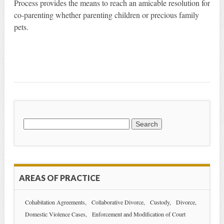
Process provides the means to reach an amicable resolution for
co-parenting whether parenting children or precious family
pets.
Search
for:
AREAS OF PRACTICE
Cohabitation Agreements
Collaborative Divorce
Custody
Divorce
Domestic Violence Cases
Enforcement and Modification of Court