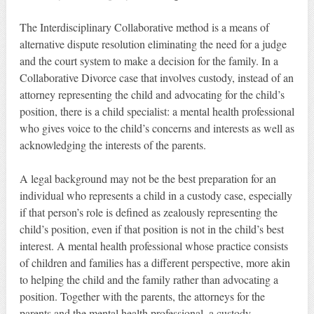
The Interdisciplinary Collaborative method is a means of
alternative dispute resolution eliminating the need for a judge
and the court system to make a decision for the family. In a
Collaborative Divorce case that involves custody, instead of an
attorney representing the child and advocating for the child’s
position, there is a child specialist: a mental health professional
who gives voice to the child’s concerns and interests as well as
acknowledging the interests of the parents.
A legal background may not be the best preparation for an
individual who represents a child in a custody case, especially
if that person’s role is defined as zealously representing the
child’s position, even if that position is not in the child’s best
interest. A mental health professional whose practice consists
of children and families has a different perspective, more akin
to helping the child and the family rather than advocating a
position. Together with the parents, the attorneys for the
parents and the mental health professional, a custody