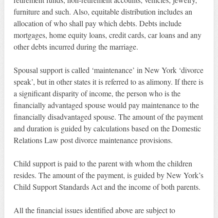
furniture and such. Also, equitable distribution includes an
allocation of who shall pay which debts. Debts include
mortgages, home equity loans, credit cards, car loans and any
other debts incurred during the marriage.
Spousal support is called ‘maintenance’ in New York ‘divorce
speak’, but in other states it is referred to as alimony. If there is
a significant disparity of income, the person who is the
financially advantaged spouse would pay maintenance to the
financially disadvantaged spouse. The amount of the payment
and duration is guided by calculations based on the Domestic
Relations Law post divorce maintenance provisions.
Child support is paid to the parent with whom the children
resides. The amount of the payment, is guided by New York’s
Child Support Standards Act and the income of both parents.
All the financial issues identified above are subject to