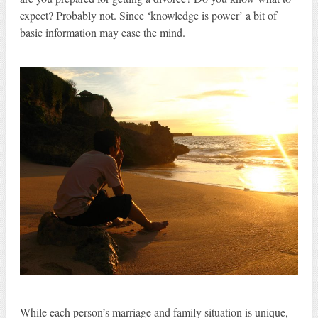
expect? Probably not. Since ‘knowledge is power’ a bit of
basic information may ease the mind.
While each person’s marriage and family situation is unique,