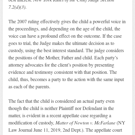
7.2(d)(3)
.
The 2007 ruling effectively gives the child a powerful voice in
the proceedings, and depending on the age of the child, the
voice can have a profound effect on the outcome. If the case
goes to trial, the Judge makes the ultimate decision as to
custody, using the best interest standard. The judge considers
the positions of the Mother, Father and child. Each party’s
attorney advocates for the client’s position by presenting
evidence and testimony consistent with that position. The
child, thus, becomes a party to the action with the same input
as each of the parents.
The fact that the child is considered an actual party even
though the child is neither Plaintiff nor Defendant in the
matter, is evident in a recent appellate case regarding a
modification of custody,
Matter of Newton v. McFarlane
(NY
Law Journal June 11, 2019, 2nd Dept.). The appellate court