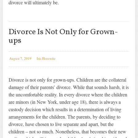
divorce will ultimately be.
Divorce Is Not Only for Grown-
ups
August 7, 2019
Iris Horowitz
Divorce is not only for grown-ups. Children are the collateral
damage of their parents’ divorce. While that sounds harsh, it is
the uncomfortable reality. In every divorce where the children
are minors (in New York, under age 18), there is always a
custody decision which results in a determination of living
arrangements for the children. The parents, by deciding to
divorce, have chosen to live separate and apart, but the
children – not so much. Nonetheless, that becomes their new