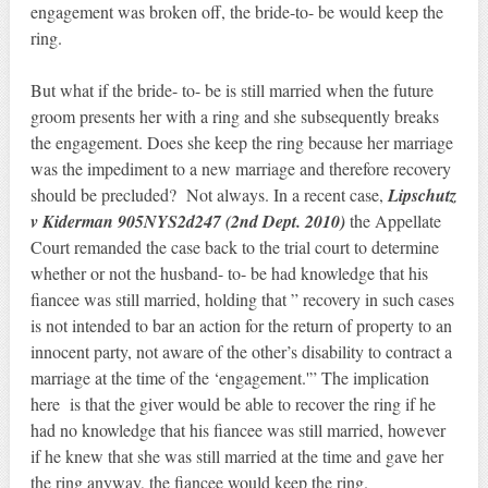
engagement was broken off, the bride-to- be would keep the
ring.
But what if the bride- to- be is still married when the future
groom presents her with a ring and she subsequently breaks
the engagement. Does she keep the ring because her marriage
was the impediment to a new marriage and therefore recovery
should be precluded? Not always. In a recent case,
Lipschutz
v Kiderman 905NYS2d247 (2nd Dept. 2010)
the Appellate
Court remanded the case back to the trial court to determine
whether or not the husband- to- be had knowledge that his
fiancee was still married, holding that ” recovery in such cases
is not intended to bar an action for the return of property to an
innocent party, not aware of the other’s disability to contract a
marriage at the time of the ‘engagement.'” The implication
here is that the giver would be able to recover the ring if he
had no knowledge that his fiancee was still married, however
if he knew that she was still married at the time and gave her
the ring anyway, the fiancee would keep the ring.