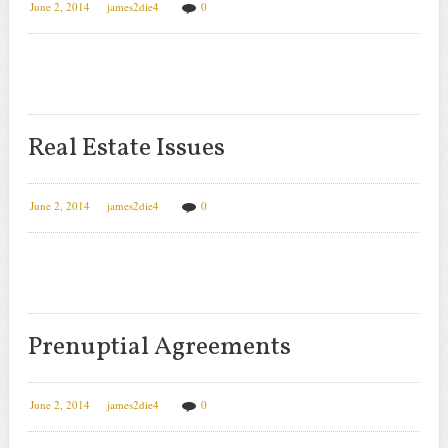
June 2, 2014
james2die4
0
Real Estate Issues
June 2, 2014
james2die4
0
Prenuptial Agreements
June 2, 2014
james2die4
0