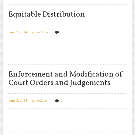
Equitable Distribution
June 2, 2014
james2die4
0
Enforcement and Modification of
Court Orders and Judgements
June 2, 2014
james2die4
0