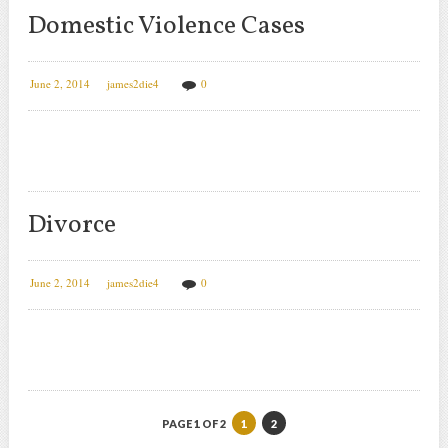
Domestic Violence Cases
June 2, 2014
james2die4
0
Divorce
June 2, 2014
james2die4
0
PAGE 1 OF 2
1
2