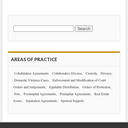
Search
for:
AREAS OF PRACTICE
Cohabitation Agreements
Collaborative Divorce
Custody
Divorce
Domestic Violence Cases
Enforcement and Modification of Court
Orders and Judgements
Equitable Distribution
Orders of Protection
Pets
Postnuptial Agreements
Prenuptial Agreements
Real Estate
Issues
Separation Agreements
Spousal Support