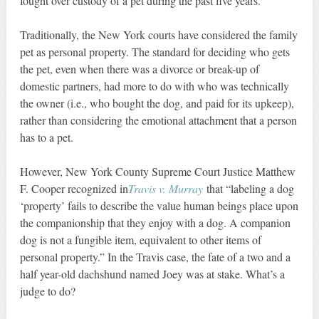
fought over custody of a pet during the past five years.”
Traditionally, the New York courts have considered the family
pet as personal property. The standard for deciding who gets
the pet, even when there was a divorce or break-up of
domestic partners, had more to do with who was technically
the owner (i.e., who bought the dog, and paid for its upkeep),
rather than considering the emotional attachment that a person
has to a pet.
However, New York County Supreme Court Justice Matthew
F. Cooper recognized in
Travis v. Murray
that “labeling a dog
‘property’ fails to describe the value human beings place upon
the companionship that they enjoy with a dog. A companion
dog is not a fungible item, equivalent to other items of
personal property.” In the Travis case, the fate of a two and a
half year-old dachshund named Joey was at stake. What’s a
judge to do?