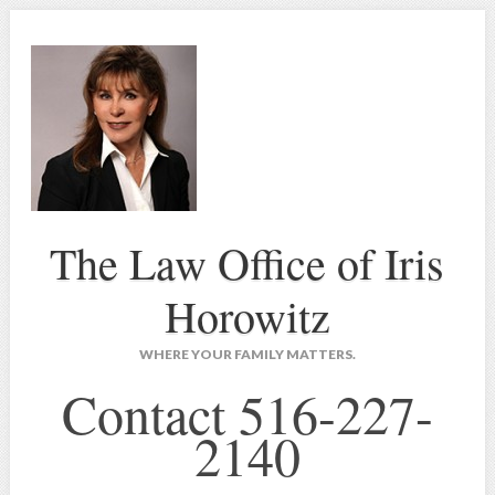
The Law Office of Iris
Horowitz
WHERE YOUR FAMILY MATTERS.
Contact 516-227-
2140