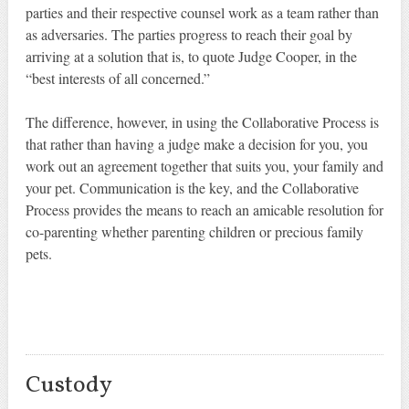
parties and their respective counsel work as a team rather than
as adversaries. The parties progress to reach their goal by
arriving at a solution that is, to quote Judge Cooper, in the
“best interests of all concerned.”
The difference, however, in using the Collaborative Process is
that rather than having a judge make a decision for you, you
work out an agreement together that suits you, your family and
your pet. Communication is the key, and the Collaborative
Process provides the means to reach an amicable resolution for
co-parenting whether parenting children or precious family
pets.
Custody