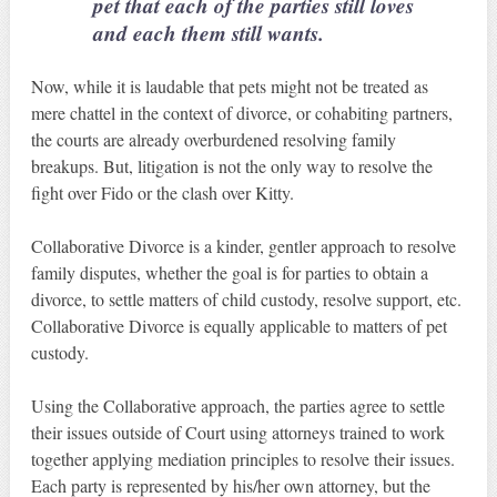
pet that each of the parties still loves
and each them still wants.
Now, while it is laudable that pets might not be treated as
mere chattel in the context of divorce, or cohabiting partners,
the courts are already overburdened resolving family
breakups. But, litigation is not the only way to resolve the
fight over Fido or the clash over Kitty.
Collaborative Divorce is a kinder, gentler approach to resolve
family disputes, whether the goal is for parties to obtain a
divorce, to settle matters of child custody, resolve support, etc.
Collaborative Divorce is equally applicable to matters of pet
custody.
Using the Collaborative approach, the parties agree to settle
their issues outside of Court using attorneys trained to work
together applying mediation principles to resolve their issues.
Each party is represented by his/her own attorney, but the