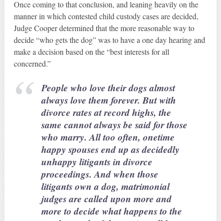
Once coming to that conclusion, and leaning heavily on the
manner in which contested child custody cases are decided,
Judge Cooper determined that the more reasonable way to
decide “who gets the dog” was to have a one day hearing and
make a decision based on the “best interests for all
concerned.”
People who love their dogs almost
always love them forever. But with
divorce rates at record highs, the
same cannot always be said for those
who marry. All too often, onetime
happy spouses end up as decidedly
unhappy litigants in divorce
proceedings. And when those
litigants own a dog, matrimonial
judges are called upon more and
more to decide what happens to the