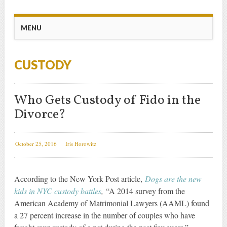
Main menu
Skip
MENU
to
content
CUSTODY
Who Gets Custody of Fido in the
Divorce?
October 25, 2016
Iris Horowitz
According to the New York Post article,
Dogs are the new
kids in NYC custody battles
,
“A 2014 survey from the
American Academy of Matrimonial Lawyers (AAML) found
a 27 percent increase in the number of couples who have