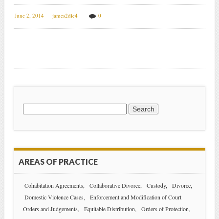
June 2, 2014
james2die4
0
Search
for:
AREAS OF PRACTICE
Cohabitation Agreements
Collaborative Divorce
Custody
Divorce
Domestic Violence Cases
Enforcement and Modification of Court
Orders and Judgements
Equitable Distribution
Orders of Protection