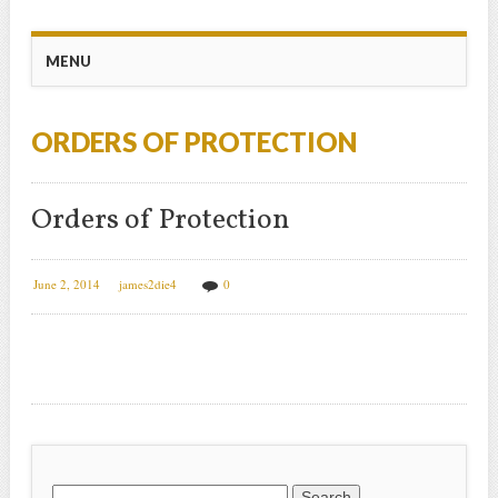
Main menu
Skip
MENU
to
content
ORDERS OF PROTECTION
Orders of Protection
June 2, 2014
james2die4
0
Search