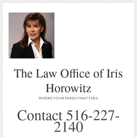
The Law Office of Iris
Horowitz
WHERE YOUR FAMILY MATTERS.
Contact 516-227-
2140