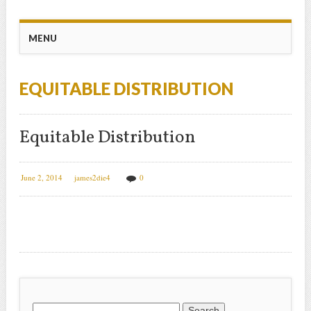
Main menu
Skip
MENU
to
content
EQUITABLE DISTRIBUTION
Equitable Distribution
June 2, 2014
james2die4
0
Search