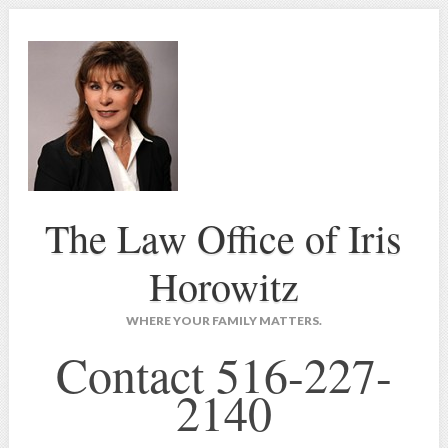
The Law Office of Iris
Horowitz
WHERE YOUR FAMILY MATTERS.
Contact 516-227-
2140