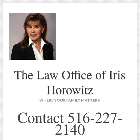
The Law Office of Iris
Horowitz
WHERE YOUR FAMILY MATTERS.
Contact 516-227-
2140