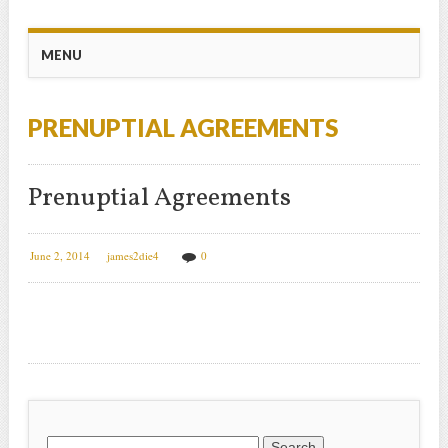
Main menu
Skip
MENU
to
content
PRENUPTIAL AGREEMENTS
Prenuptial Agreements
June 2, 2014
james2die4
0
Search