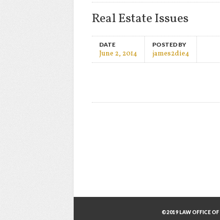
Real Estate Issues
DATE
POSTED BY
June 2, 2014
james2die4
©2019 LAW OFFICE OF 