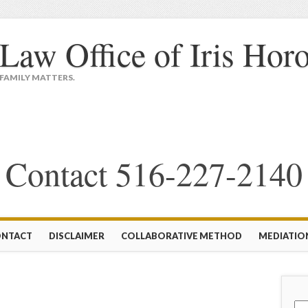
Law Office of Iris Hor
FAMILY MATTERS.
Contact 516-227-2140
NTACT
DISCLAIMER
COLLABORATIVE METHOD
MEDIATIO
Sea