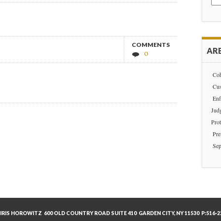
for:
COMMENTS
ARE
0
Coh
Cus
Enf
Jud
Prot
Pre
Sep
IRIS HOROWITZ 600 OLD COUNTRY ROAD SUITE 410 GARDEN CITY, NY 11530 P:516-22