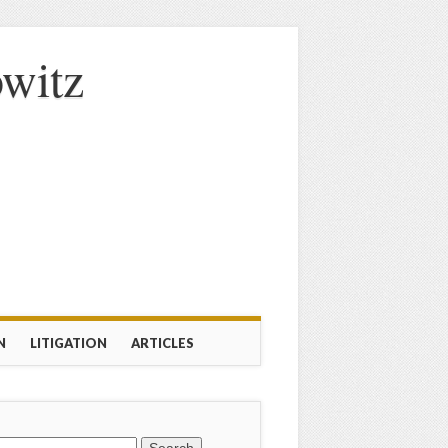
owitz
N
LITIGATION
ARTICLES
rch