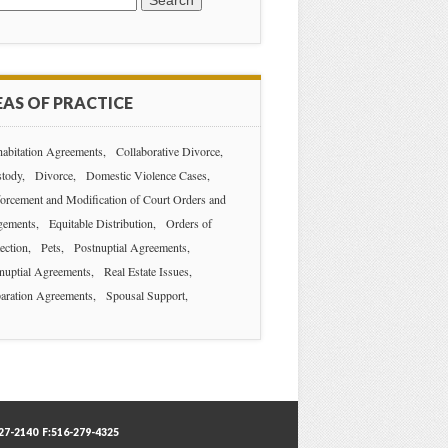
AS OF PRACTICE
abitation Agreements
Collaborative Divorce
tody
Divorce
Domestic Violence Cases
orcement and Modification of Court Orders and
gements
Equitable Distribution
Orders of
ection
Pets
Postnuptial Agreements
nuptial Agreements
Real Estate Issues
aration Agreements
Spousal Support
7-2140 F:516-279-4325