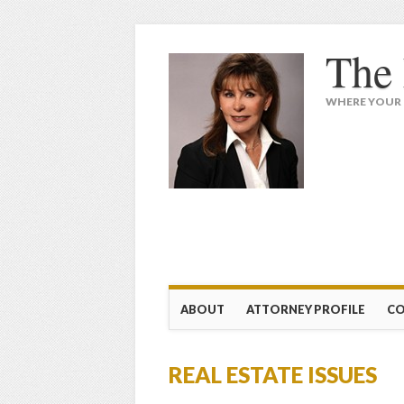
The 
WHERE YOUR 
Main menu
Skip
ABOUT
ATTORNEY PROFILE
CO
to
content
REAL ESTATE ISSUES